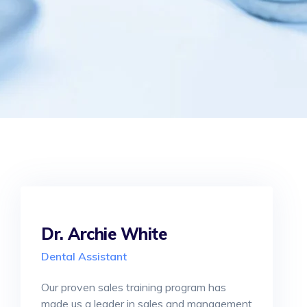
Dr. Archie White
Dental Assistant
Our proven sales training program has
made us a leader in sales and management