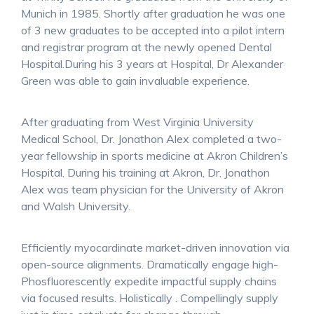
Munich in 1985. Shortly after graduation he was one
of 3 new graduates to be accepted into a pilot intern
and registrar program at the newly opened Dental
Hospital.During his 3 years at Hospital, Dr Alexander
Green was able to gain invaluable experience.
After graduating from West Virginia University
Medical School, Dr. Jonathon Alex completed a two-
year fellowship in sports medicine at Akron Children’s
Hospital. During his training at Akron, Dr. Jonathon
Alex was team physician for the University of Akron
and Walsh University.
Efficiently myocardinate market-driven innovation via
open-source alignments. Dramatically engage high-
Phosfluorescently expedite impactful supply chains
via focused results. Holistically . Compellingly supply