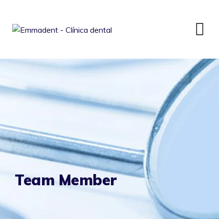
Skip
to
content
Team Member