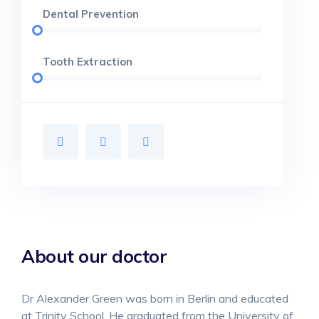
Dental Prevention
Tooth Extraction
About our doctor
Dr Alexander Green was born in Berlin and educated
at Trinity School. He graduated from the University of