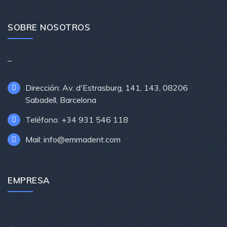
SOBRE NOSOTROS
–
Dirección: Av. d'Estrasburg, 141, 143, 08206
Sabadell, Barcelona
Teléfono: +34 931 546 118
Mail: info@emmadent.com
EMPRESA