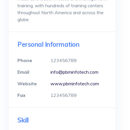
training, with hundreds of training centers
throughout North America and across the
globe.
Personal Information
Phone
123456789
Email
info@pbminfotech.com
Website
www.pbminfotech.com
Fax
123456789
Skill