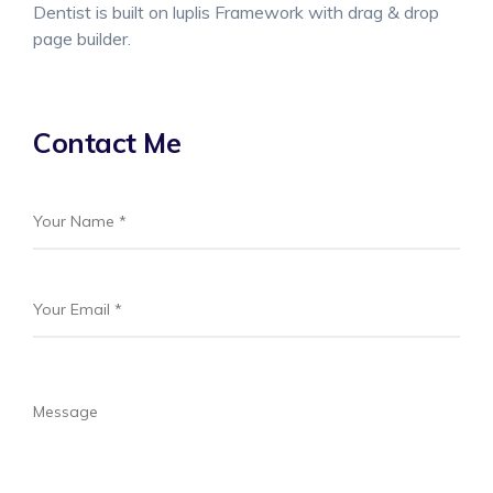
Dentist is built on luplis Framework with drag & drop
page builder.
Contact Me