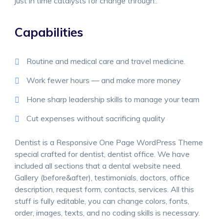
just in time catalysts for change through..
Capabilities
Routine and medical care and travel medicine.
Work fewer hours — and make more money
Hone sharp leadership skills to manage your team
Cut expenses without sacrificing quality
Dentist is a Responsive One Page WordPress Theme
special crafted for dentist, dentist office. We have
included all sections that a dental website need.
Gallery (before&after), testimonials, doctors, office
description, request form, contacts, services. All this
stuff is fully editable, you can change colors, fonts,
order, images, texts, and no coding skills is necessary.